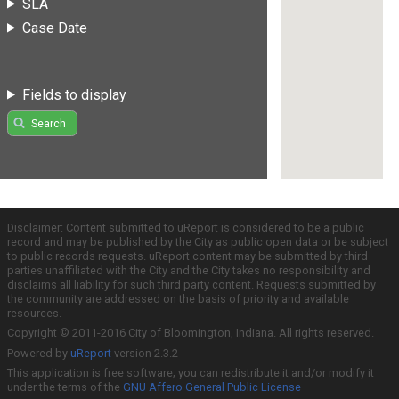
SLA
Case Date
Fields to display
Search
Disclaimer: Content submitted to uReport is considered to be a public
record and may be published by the City as public open data or be subject
to public records requests. uReport content may be submitted by third
parties unaffiliated with the City and the City takes no responsibility and
disclaims all liability for such third party content. Requests submitted by
the community are addressed on the basis of priority and available
resources.
Copyright © 2011-2016 City of Bloomington, Indiana. All rights reserved.
Powered by
uReport
version 2.3.2
This application is free software; you can redistribute it and/or modify it
under the terms of the
GNU Affero General Public License