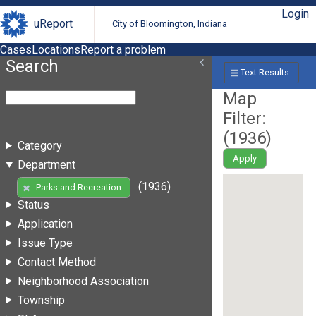
Login
uReport
City of Bloomington, Indiana
Cases
Locations
Report a problem
Search
Text Results
Map
Filter:
(
1936
)
Category
Apply
Department
(1936)
Parks and Recreation
Status
Application
Issue Type
Contact Method
Neighborhood Association
Township