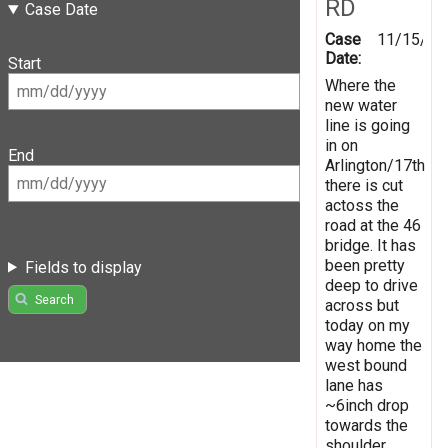
RD
Case Date
Case
11/15/20
Date:
Start
Where the
new water
line is going
in on
End
Arlington/17th
there is cut
actoss the
road at the 46
bridge. It has
been pretty
Fields to display
deep to drive
Search
across but
today on my
way home the
west bound
lane has
~6inch drop
towards the
shoulder.