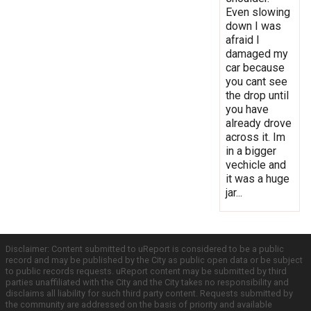
Even slowing
down I was
afraid I
damaged my
car because
you cant see
the drop until
you have
already drove
across it. Im
in a bigger
vechicle and
it was a huge
jar...
Disclaimer: Content submitted to uReport is considered to be a public
record and may be published by the City as public open data or be subject
to public records requests. uReport content may be submitted by third
parties unaffiliated with the City and the City takes no responsibility and
disclaims all liability for such third party content. Requests submitted by
the community are addressed on the basis of priority and available