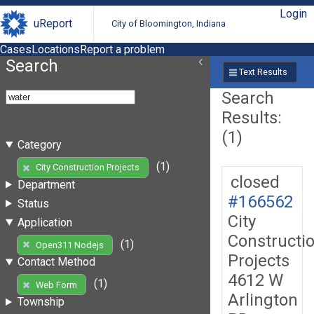
Login
uReport
City of Bloomington, Indiana
Cases
Locations
Report a problem
Search
Text Results
Search
Results:
(1)
Category
(1)
City Construction Projects
closed
Department
#166562
Status
City
Application
Constructi
(1)
Open311 Nodejs
Projects
Contact Method
4612 W
(1)
Web Form
Arlington
Township