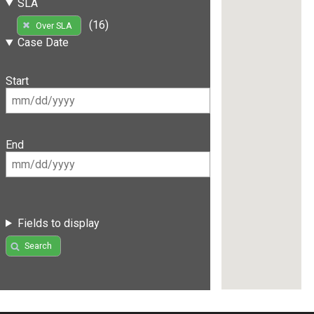
SLA
(16)
Over SLA
Case Date
Start
End
Fields to display
Search