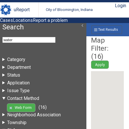
Login
uReport
City of Bloomington, Indiana
Cases
Locations
Report a problem
Search
Text Results
Map
Filter:
(
16
)
Category
Apply
Department
Status
Application
Issue Type
Contact Method
(16)
Web Form
Neighborhood Association
Township