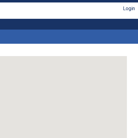
Login