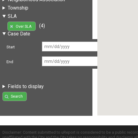
Township
SLA
(4)
Over SLA
Case Date
Start
End
Fields to display
Search
Disclaimer: Content submitted to uReport is considered to be a public recor
unaffiliated with the City and the City takes no responsibility and disclaims 