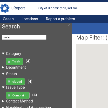
uReport
City of Bloomington, Indiana
Cases
Locations
Report a problem
Search
Map Filter: (
Category
(4)
Trash
Department
Status
(4)
closed
Issue Type
(4)
Complaint
Contact Method
Neighborhood Association