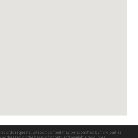
c records requests. uReport content may be submitted by third parties
re addressed on the basis of priority and available resources.