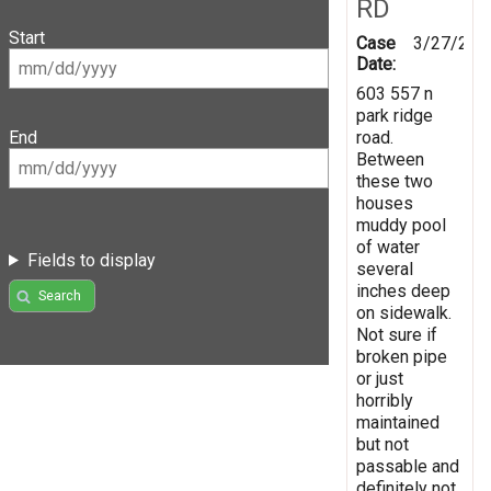
RD
Start
Case
3/27/202
Date:
603 557 n
park ridge
road.
End
Between
these two
houses
muddy pool
of water
Fields to display
several
inches deep
Search
on sidewalk.
Not sure if
broken pipe
or just
horribly
maintained
but not
passable and
definitely not