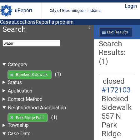
Login
uReport
City of Bloomington, Indiana
Cases
Locations
Report a problem
Search
Text Results
Search
Results:
(1)
Category
(1)
Blocked Sidewalk
closed
Status
#172103
Application
Blocked
Contact Method
Sidewalk
Neighborhood Association
557 N
(1)
Park Ridge East
Park
Township
Ridge
Case Date