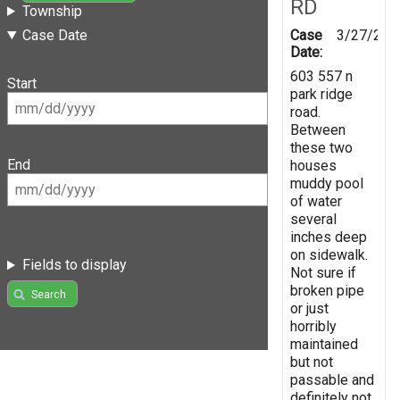
RD
Township
Case
3/27/202
Case Date
Date:
603 557 n
Start
park ridge
road.
Between
these two
End
houses
muddy pool
of water
several
inches deep
on sidewalk.
Fields to display
Not sure if
broken pipe
Search
or just
horribly
maintained
but not
passable and
definitely not