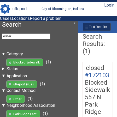
Login
uReport
City of Bloomington, Indiana
Cases
Locations
Report a problem
Search
Text Results
Search
Results:
(1)
Category
(1)
Blocked Sidewalk
closed
Status
#172103
Application
Blocked
(1)
uReport (vue)
Sidewalk
Contact Method
557 N
(1)
Other
Park
Neighborhood Association
Ridge
(1)
Park Ridge East