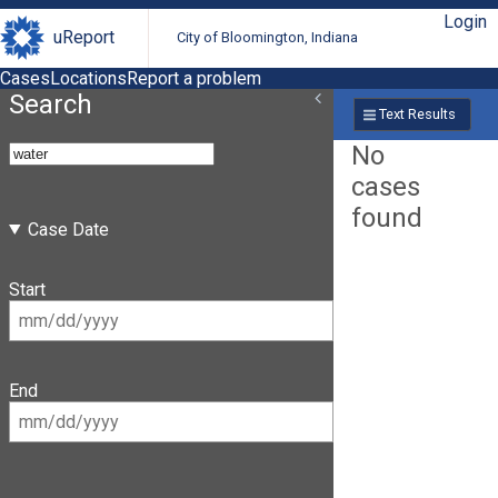
Login
uReport
City of Bloomington, Indiana
Cases
Locations
Report a problem
Search
Text Results
No
cases
found
Case Date
Start
End