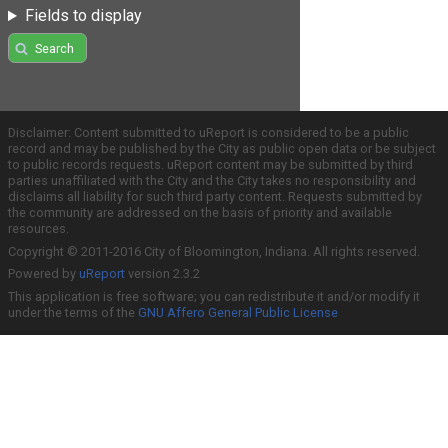
Fields to display
Search
Disclaimer: Content submitted to uReport is considered to be a public
record and may be published by the City as public open data or be subject
to public records requests. uReport content may be submitted by third
parties unaffiliated with the City and the City takes no responsibility and
disclaims all liability for such third party content. Requests submitted by
the community are addressed on the basis of priority and available
resources.
Copyright © 2011-2016 City of Bloomington, Indiana. All rights reserved.
Powered by
uReport
version 2.3.2
This application is free software; you can redistribute it and/or modify it
under the terms of the
GNU Affero General Public License