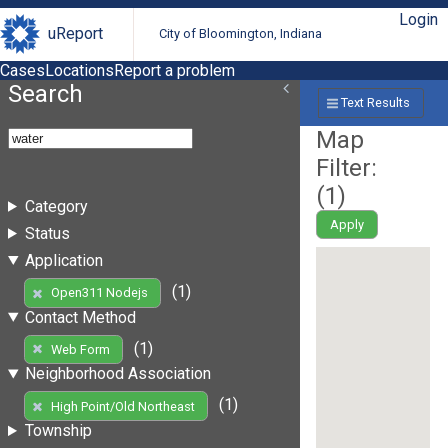
Login
uReport
City of Bloomington, Indiana
Cases
Locations
Report a problem
Search
Text Results
Map
Filter:
(
1
)
Category
Apply
Status
Application
(1)
Open311 Nodejs
Contact Method
(1)
Web Form
Neighborhood Association
(1)
High Point/Old Northeast
Township