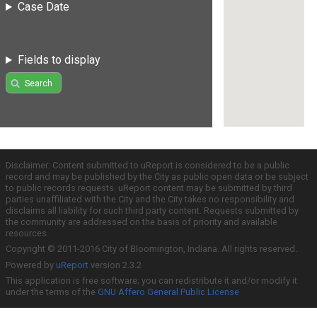
Case Date
Fields to display
Search
Disclaimer: Content submitted to uReport is considered to be a public
record and may be published by the City as public open data or be subject
to public records requests. uReport content may be submitted by third
parties unaffiliated with the City and the City takes no responsibility and
disclaims all liability for such third party content. Requests submitted by
the community are addressed on the basis of priority and available
resources.
Copyright © 2011-2016 City of Bloomington, Indiana. All rights reserved.
Powered by
uReport
version 2.3.2
This application is free software; you can redistribute it and/or modify it
under the terms of the
GNU Affero General Public License