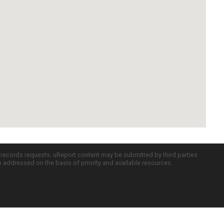
c records requests. uReport content may be submitted by third parties
re addressed on the basis of priority and available resources.