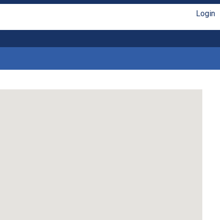
Login