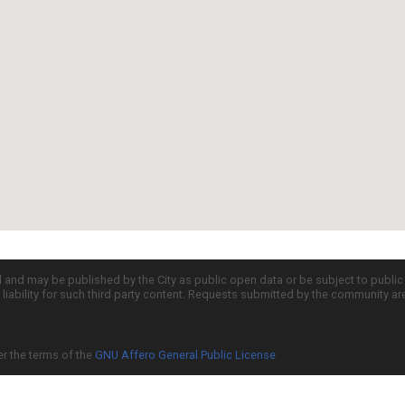
d and may be published by the City as public open data or be subject to publi
all liability for such third party content. Requests submitted by the community a
er the terms of the
GNU Affero General Public License