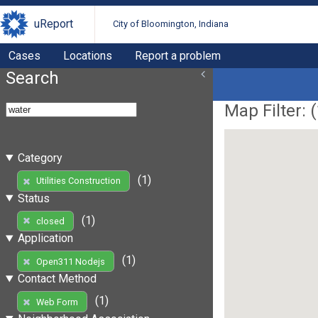
uReport
City of Bloomington, Indiana
Cases
Locations
Report a problem
Search
Map Filter: (
Category
(1)
Utilities Construction
Status
(1)
closed
Application
(1)
Open311 Nodejs
Contact Method
(1)
Web Form