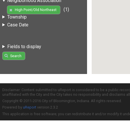
Neighborhood Association
(1)
High Point/Old Northeast
Township
Case Date
Fields to display
Search
Disclaimer: Content submitted to uReport is considered to be a public recor
unaffiliated with the City and the City takes no responsibility and disclaims 
Copyright © 2011-2016 City of Bloomington, Indiana. All rights reserved.
Powered by
uReport
version 2.3.2
This application is free software; you can redistribute it and/or modify it und