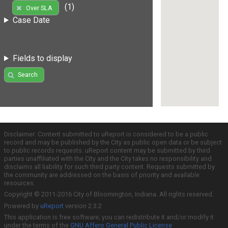
(1)
Over SLA
Case Date
Fields to display
Search
Disclaimer: Content submitted to uReport is considered to be a public
record and may be published by the City as public open data or be subject
to public records requests. uReport content may be submitted by third
parties unaffiliated with the City and the City takes no responsibility and
disclaims all liability for such third party content. Requests submitted by
the community are addressed on the basis of priority and available
resources.
Copyright © 2011-2016 City of Bloomington, Indiana. All rights reserved.
Powered by
uReport
version 2.3.2
This application is free software; you can redistribute it and/or modify it
under the terms of the
GNU Affero General Public License