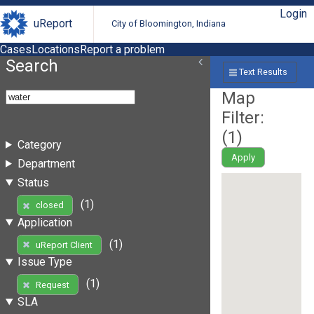
Login
uReport
City of Bloomington, Indiana
Cases
Locations
Report a problem
Search
Text Results
Map
Filter:
(
1
)
Category
Apply
Department
Status
(1)
closed
Application
(1)
uReport Client
Issue Type
(1)
Request
SLA