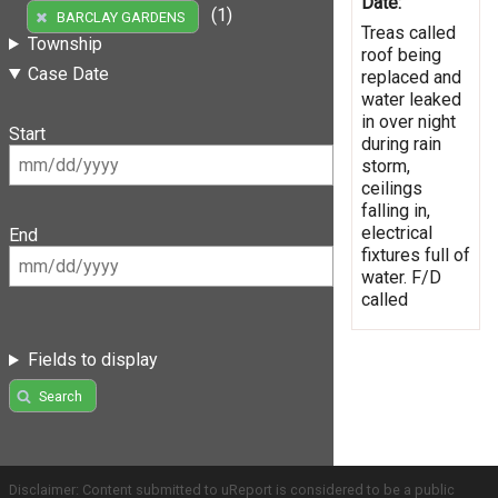
Date:
(1)
BARCLAY GARDENS
Treas called
Township
roof being
Case Date
replaced and
water leaked
in over night
Start
during rain
storm,
ceilings
falling in,
electrical
End
fixtures full of
water. F/D
called
Fields to display
Search
Disclaimer: Content submitted to uReport is considered to be a public