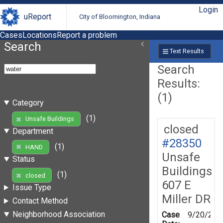
Login
uReport
City of Bloomington, Indiana
Cases
Locations
Report a problem
Search
Text Results
Search
Results:
(1)
Category
(1)
Unsafe Buildings
closed
Department
#28350
(1)
HAND
Unsafe
Status
Buildings
(1)
closed
607 E
Issue Type
Miller DR
Contact Method
Neighborhood Association
Case
9/20/200