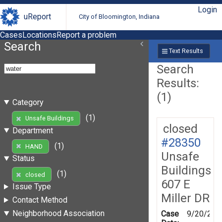
Login
uReport
City of Bloomington, Indiana
Cases
Locations
Report a problem
Search
Text Results
Search
Results:
(1)
Category
(1)
Unsafe Buildings
closed
Department
#28350
(1)
HAND
Unsafe
Status
Buildings
(1)
closed
607 E
Issue Type
Miller DR
Contact Method
Neighborhood Association
Case
9/20/200