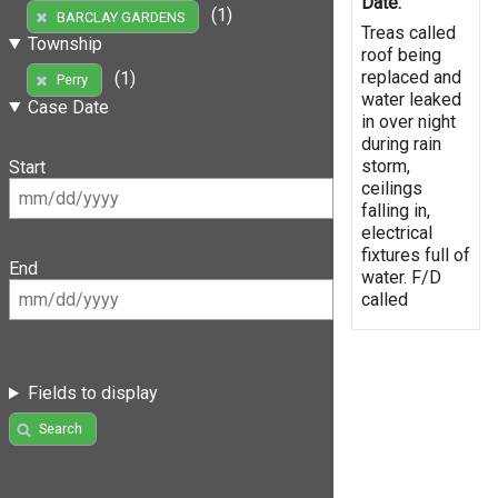
Date:
(1)
BARCLAY GARDENS
Treas called
Township
roof being
replaced and
(1)
Perry
water leaked
Case Date
in over night
during rain
storm,
Start
ceilings
falling in,
electrical
fixtures full of
End
water. F/D
called
Fields to display
Search