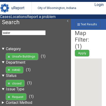
Login
uReport
City of Bloomington, Indiana
Cases
Locations
Report a problem
Search
Text Results
Map
Filter:
(
1
)
Category
Apply
(1)
Unsafe Buildings
Department
(1)
HAND
Status
(1)
closed
Issue Type
(1)
Request
Contact Method