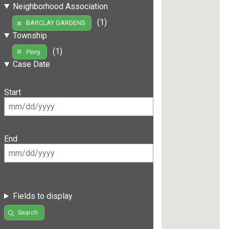
Neighborhood Association
(1)
BARCLAY GARDENS
Township
(1)
Perry
Case Date
Start
End
Fields to display
Search