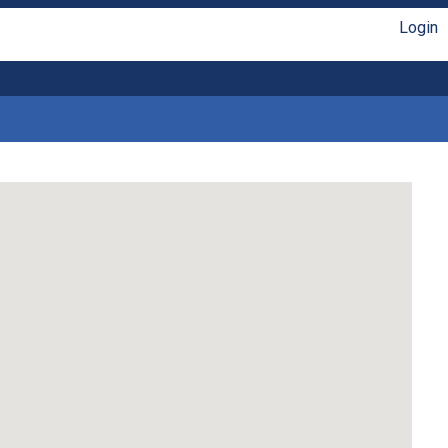
Login