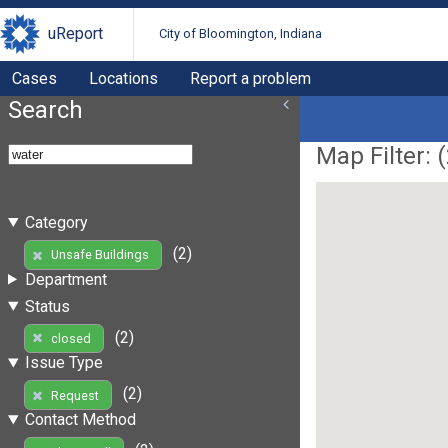
uReport
City of Bloomington, Indiana
Cases
Locations
Report a problem
Search
Map Filter: (
Category
(2)
Unsafe Buildings
Department
Status
(2)
closed
Issue Type
(2)
Request
Contact Method