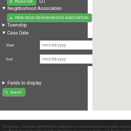
(2)
Phone Call
Neighborhood Association
(2)
PARK RIDGE NEIGHBORHOOD ASSOCIATION
Township
Case Date
Start
End
Fields to display
Search
Disclaimer: Content submitted to uReport is considered to be a public recor