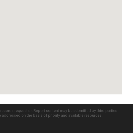
c records requests. uReport content may be submitted by third parties
re addressed on the basis of priority and available resources.