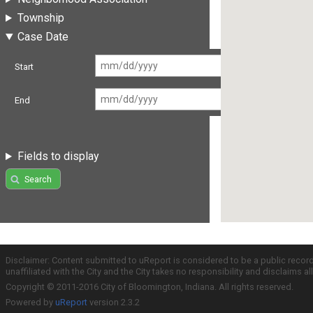
Township
Case Date
Start
End
Fields to display
Search
Disclaimer: Content submitted to uReport is considered to be a public recor
unaffiliated with the City and the City takes no responsibility and disclaims 
Copyright © 2011-2016 City of Bloomington, Indiana. All rights reserved.
Powered by
uReport
version 2.3.2