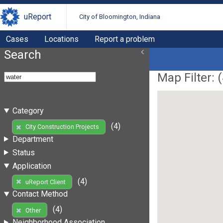
uReport
City of Bloomington, Indiana
Cases
Locations
Report a problem
Search
Map Filter: (
Category
(4)
City Construction Projects
Department
Status
Application
(4)
uReport Client
Contact Method
(4)
Other
Neighborhood Association