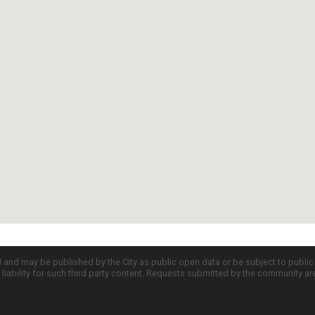
d and may be published by the City as public open data or be subject to publi
all liability for such third party content. Requests submitted by the community a