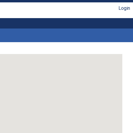
Login