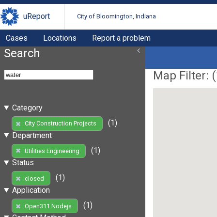
uReport
City of Bloomington, Indiana
Cases
Locations
Report a problem
Search
Map Filter: (
Category
(1)
City Construction Projects
Department
(1)
Utilities Engineering
Status
(1)
closed
Application
(1)
Open311 Nodejs