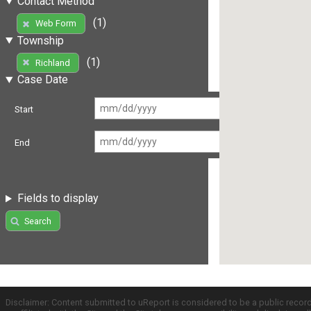
Contact Method
(1)
Web Form
Township
(1)
Richland
Case Date
Start
End
Fields to display
Search
Disclaimer: Content submitted to uReport is considered to be a public recor