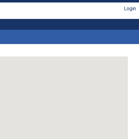
Login