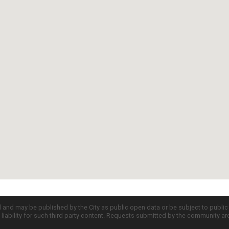
d and may be published by the City as public open data or be subject to publi
all liability for such third party content. Requests submitted by the community a