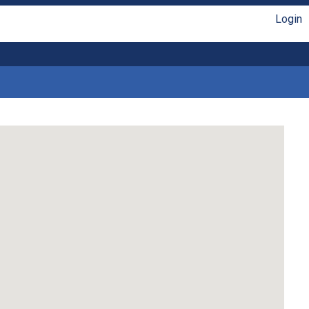
Login