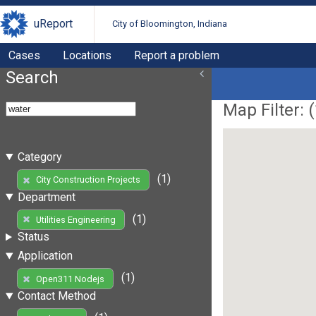
uReport
City of Bloomington, Indiana
Cases
Locations
Report a problem
Search
Map Filter: (
Category
(1)
City Construction Projects
Department
(1)
Utilities Engineering
Status
Application
(1)
Open311 Nodejs
Contact Method