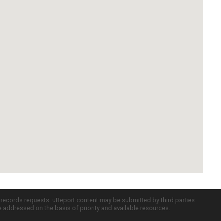
c records requests. uReport content may be submitted by third parties
re addressed on the basis of priority and available resources.