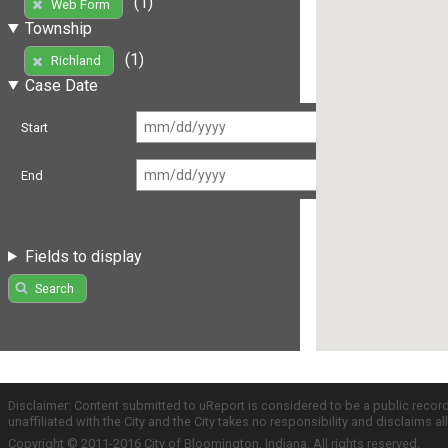
(1)
Web Form
Township
(1)
Richland
Case Date
Start
End
Fields to display
Search
Disclaimer: Content submitted to uReport is considered to be a public recor
unaffiliated with the City and the City takes no responsibility and disclaims 
Copyright © 2011-2016 City of Bloomington, Indiana. All rights reserved.