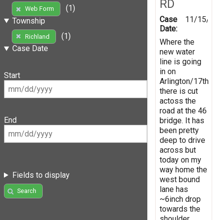
RD
(1)
Web Form
Case
11/15/20
Township
Date:
(1)
Richland
Where the
Case Date
new water
line is going
in on
Start
Arlington/17th
there is cut
actoss the
road at the 46
End
bridge. It has
been pretty
deep to drive
across but
today on my
way home the
Fields to display
west bound
lane has
Search
~6inch drop
towards the
shoulder.