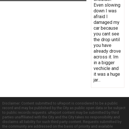
Even slowing
down I was
afraid I
damaged my
car because
you cant see
the drop until
you have
already drove
across it. Im
in a bigger
vechicle and
it was a huge
jar...
Disclaimer: Content submitted to uReport is considered to be a public
record and may be published by the City as public open data or be subject
to public records requests. uReport content may be submitted by third
parties unaffiliated with the City and the City takes no responsibility and
disclaims all liability for such third party content. Requests submitted by
the community are addressed on the basis of priority and available