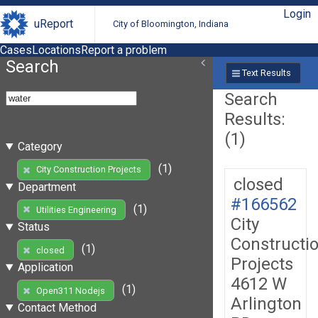
Login
uReport
City of Bloomington, Indiana
Cases
Locations
Report a problem
Search
Text Results
Search
Results:
(1)
Category
(1)
City Construction Projects
closed
Department
#166562
(1)
Utilities Engineering
City
Status
Constructi
(1)
closed
Projects
Application
4612 W
(1)
Open311 Nodejs
Arlington
Contact Method