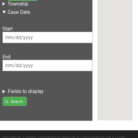
Township
Case Date
Start
End
Fields to display
Search
Disclaimer: Content submitted to uReport is considered to be a public