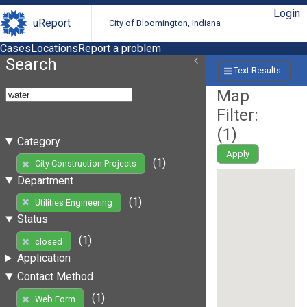
Login
uReport
City of Bloomington, Indiana
Cases
Locations
Report a problem
Search
Text Results
Map
Filter:
(
1
)
Category
Apply
(1)
City Construction Projects
Department
(1)
Utilities Engineering
Status
(1)
closed
Application
Contact Method
(1)
Web Form