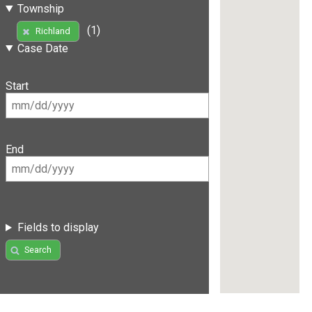
Township
(1)
Richland
Case Date
Start
End
Fields to display
Search