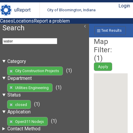
Login
uReport
City of Bloomington, Indiana
Cases
Locations
Report a problem
Search
Text Results
Map
Filter:
(
1
)
Category
Apply
(1)
City Construction Projects
Department
(1)
Utilities Engineering
Status
(1)
closed
Application
(1)
Open311 Nodejs
Contact Method