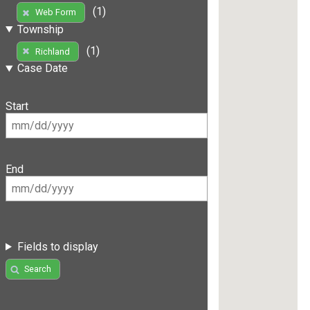
(1)
Web Form
Township
(1)
Richland
Case Date
Start
End
Fields to display
Search