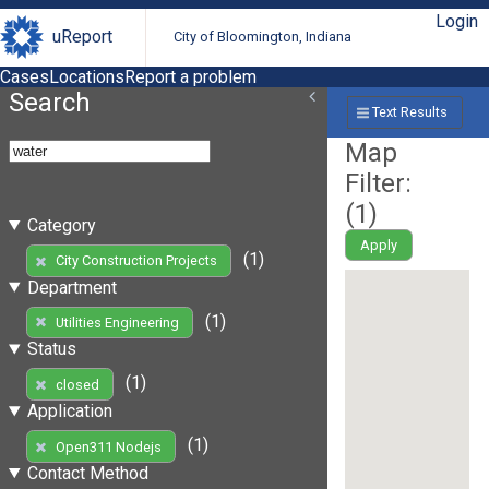
Login
uReport
City of Bloomington, Indiana
Cases
Locations
Report a problem
Search
Text Results
Map
Filter:
(
1
)
Category
Apply
(1)
City Construction Projects
Department
(1)
Utilities Engineering
Status
(1)
closed
Application
(1)
Open311 Nodejs
Contact Method