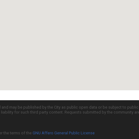
d and may be published by the City as public open data or be subject to publi
all liability for such third party content. Requests submitted by the community a
er the terms of the
GNU Affero General Public License