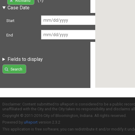
Richland
Case Date
Start
End
Fields to display
Search
Disclaimer: Content submitted to uReport is considered to be a public recor
unaffiliated with the City and the City takes no responsibility and disclaims 
Copyright © 2011-2016 City of Bloomington, Indiana. All rights reserved.
Powered by
uReport
version 2.3.2
This application is free software; you can redistribute it and/or modify it und