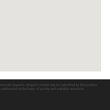
c records requests. uReport content may be submitted by third parties
re addressed on the basis of priority and available resources.