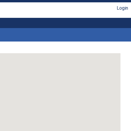
Login