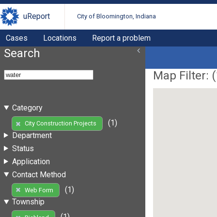
uReport
City of Bloomington, Indiana
Cases
Locations
Report a problem
Search
Map Filter: (
Category
(1)
City Construction Projects
Department
Status
Application
Contact Method
(1)
Web Form
Township
(1)