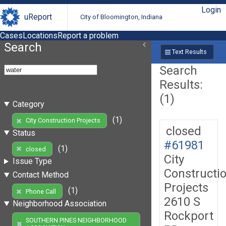
Login
uReport
City of Bloomington, Indiana
Cases
Locations
Report a problem
Search
Text Results
Search
Results:
(1)
Category
(1)
City Construction Projects
closed
Status
#61981
(1)
closed
City
Issue Type
Constructi
Contact Method
Projects
(1)
Phone Call
2610 S
Neighborhood Association
Rockport
SOUTHERN PINES NEIGHBORHOOD