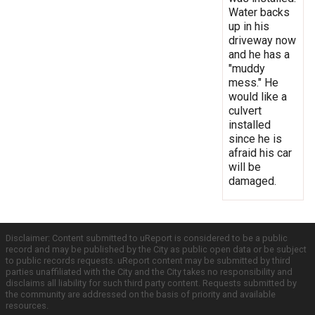
Water backs
up in his
driveway now
and he has a
"muddy
mess." He
would like a
culvert
installed
since he is
afraid his car
will be
damaged.
Disclaimer: Content submitted to uReport is considered to be a public
record and may be published by the City as public open data or be subject
to public records requests. uReport content may be submitted by third
parties unaffiliated with the City and the City takes no responsibility and
disclaims all liability for such third party content. Requests submitted by
the community are addressed on the basis of priority and available
resources.