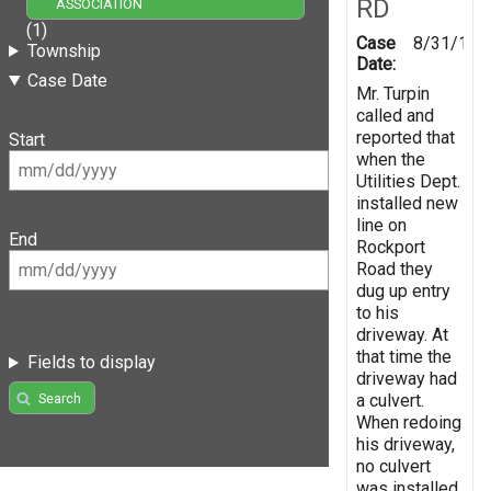
RD
ASSOCIATION
(1)
Case
8/31/199
Township
Date:
Case Date
Mr. Turpin
called and
reported that
Start
when the
Utilities Dept.
installed new
line on
End
Rockport
Road they
dug up entry
to his
driveway. At
that time the
Fields to display
driveway had
a culvert.
Search
When redoing
his driveway,
no culvert
was installed.