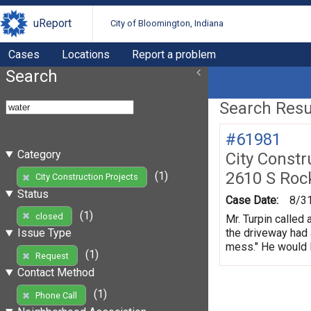
uReport
City of Bloomington, Indiana
Cases
Locations
Report a problem
Search
Search Resul
#61981
Category
City Constr
2610 S Roc
(1)
City Construction Projects
Status
Case Date:
8/3
(1)
closed
Mr. Turpin called 
the driveway had 
Issue Type
mess." He would li
(1)
Request
Contact Method
(1)
Phone Call