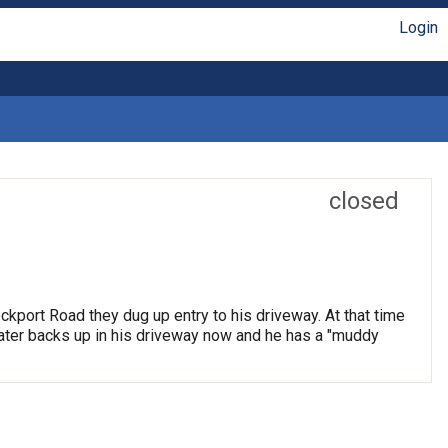
Login
closed
ockport Road they dug up entry to his driveway. At that time
Water backs up in his driveway now and he has a "muddy