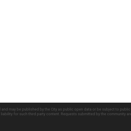
d and may be published by the City as public open data or be subject to publi
all liability for such third party content. Requests submitted by the community a