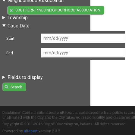
Neighborhood Association
(1)
SOUTHERN PINES NEIGHBORHOOD ASSOCIATION
Township
Case Date
Start
End
Fields to display
Search
Disclaimer: Content submitted to uReport is considered to be a public recor
unaffiliated with the City and the City takes no responsibility and disclaims 
Copyright © 2011-2016 City of Bloomington, Indiana. All rights reserved.
Powered by
uReport
version 2.3.2