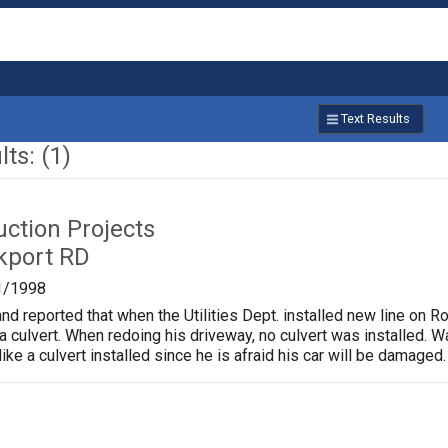
Text Results
ts: (1)
uction Projects
kport RD
1/1998
and reported that when the Utilities Dept. installed new line on R
a culvert. When redoing his driveway, no culvert was installed. 
ke a culvert installed since he is afraid his car will be damaged.