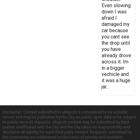
Even slowing
down I was
afraid I
damaged my
car because
you cant see
the drop until
you have
already drove
across it. Im
in a bigger
vechicle and
it was a huge
jar...
Disclaimer: Content submitted to uReport is considered to be a public
record and may be published by the City as public open data or be subject
to public records requests. uReport content may be submitted by third
parties unaffiliated with the City and the City takes no responsibility and
disclaims all liability for such third party content. Requests submitted by
the community are addressed on the basis of priority and available