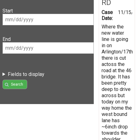
RD
Start
Case
11/15/20
Date:
Where the
new water
line is going
End
in on
Arlington/17th
there is cut
actoss the
road at the 46
Fields to display
bridge. It has
been pretty
Search
deep to drive
across but
today on my
way home the
west bound
lane has
~6inch drop
towards the
shoulder.