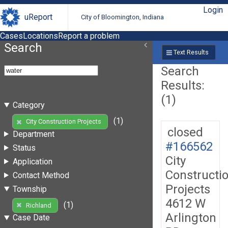
Login
uReport
City of Bloomington, Indiana
Cases
Locations
Report a problem
Search
Text Results
Search
Results:
(1)
Category
(1)
City Construction Projects
closed
Department
#166562
Status
City
Application
Constructi
Contact Method
Projects
Township
4612 W
(1)
Richland
Arlington
Case Date