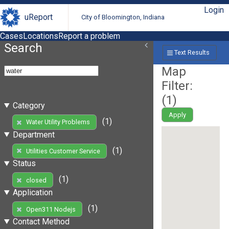
Login
uReport
City of Bloomington, Indiana
Cases
Locations
Report a problem
Search
Text Results
Map
Filter:
(
1
)
Category
Apply
(1)
Water Utility Problems
Department
(1)
Utilities Customer Service
Status
(1)
closed
Application
(1)
Open311 Nodejs
Contact Method