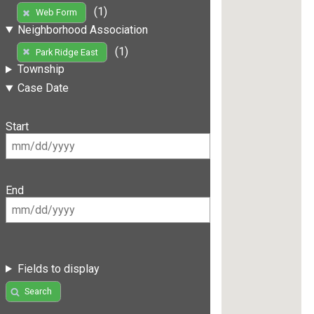
(1)
Web Form
Neighborhood Association
(1)
Park Ridge East
Township
Case Date
Start
End
Fields to display
Search