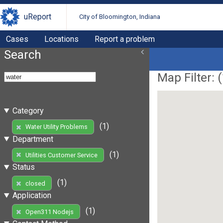
uReport
City of Bloomington, Indiana
Cases
Locations
Report a problem
Search
Map Filter: (
Category
(1)
Water Utility Problems
Department
(1)
Utilities Customer Service
Status
(1)
closed
Application
(1)
Open311 Nodejs