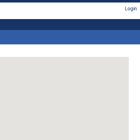
Login