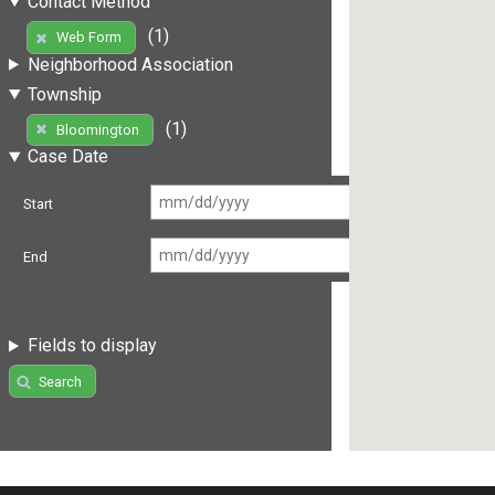
Contact Method
(1)
Web Form
Neighborhood Association
Township
(1)
Bloomington
Case Date
Start
End
Fields to display
Search