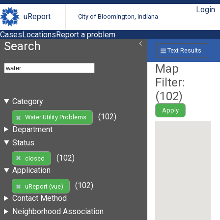
Login
uReport
City of Bloomington, Indiana
Cases
Locations
Report a problem
Search
Text Results
Map
Filter:
(
102
)
Category
Apply
(102)
Water Utility Problems
Department
Status
(102)
closed
Application
(102)
uReport (vue)
Contact Method
Neighborhood Association