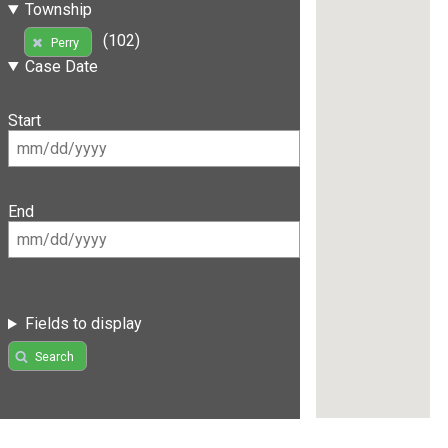
Township
(102)
Perry
Case Date
Start
End
Fields to display
Search