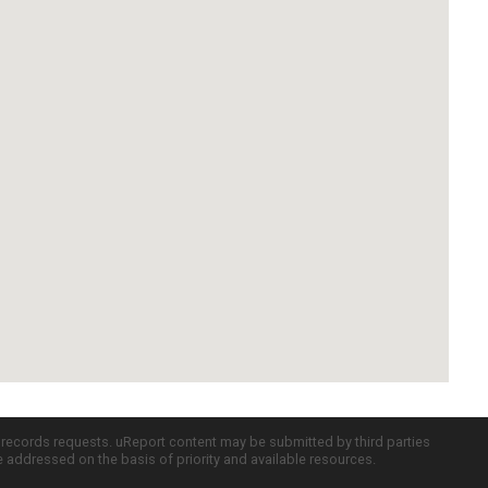
c records requests. uReport content may be submitted by third parties
re addressed on the basis of priority and available resources.