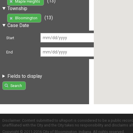
(13)
Maple Heights
Township
(13)
Bloomington
Case Date
Start
End
Fields to display
Search
Disclaimer: Content submitted to uReport is considered to be a public recor
unaffiliated with the City and the City takes no responsibility and disclaims 
Copyright © 2011-2016 City of Bloomington, Indiana. All rights reserved.