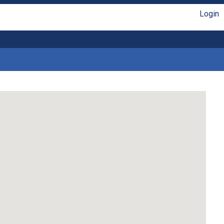
Login