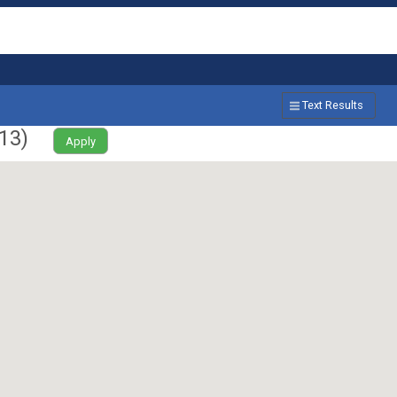
Text Results
13
)
Apply