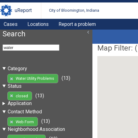
uReport
City of Bloomington, Indiana
Cases
Locations
Report a problem
Search
Map Filter: (
Category
(13)
Water Utility Problems
Status
(13)
closed
Application
Contact Method
(13)
Web Form
Neighborhood Association