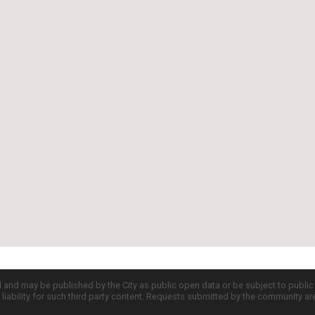
d and may be published by the City as public open data or be subject to publi
all liability for such third party content. Requests submitted by the community a