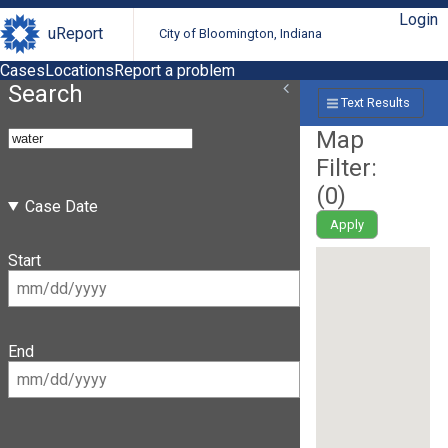
Login
uReport
City of Bloomington, Indiana
Cases
Locations
Report a problem
Search
Text Results
Map
Filter:
(
0
)
Case Date
Apply
Start
End