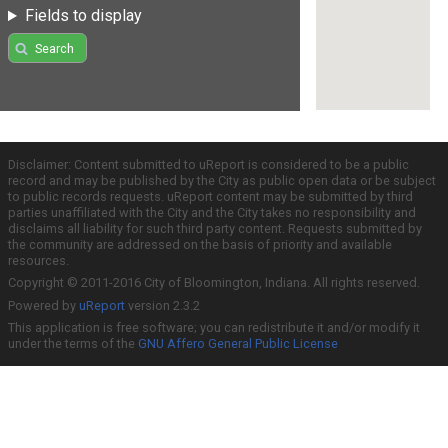
Fields to display
Search
Disclaimer: Content submitted to uReport is considered to be a public
record and may be published by the City as public open data or be subject
to public records requests. uReport content may be submitted by third
parties unaffiliated with the City and the City takes no responsibility and
disclaims all liability for such third party content. Requests submitted by
the community are addressed on the basis of priority and available
resources.
Copyright © 2011-2016 City of Bloomington, Indiana. All rights reserved.
Powered by
uReport
version 2.3.2
This application is free software; you can redistribute it and/or modify it
under the terms of the
GNU Affero General Public License