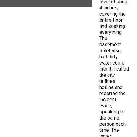
level of about
4 inches,
covering the
entire floor
and soaking
everything.
The
basement
toilet also
had dirty
water come
into it. I called
the city
utilities
hotline and
reported the
incident
twice,
speaking to
the same
person each
time. The
water