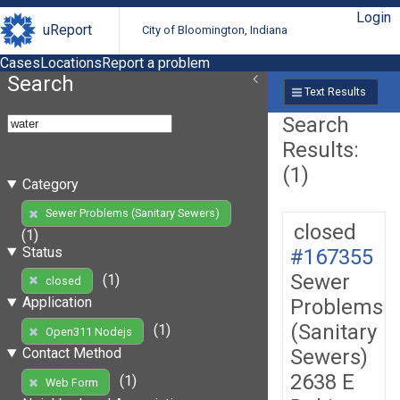
Login
uReport
City of Bloomington, Indiana
Cases
Locations
Report a problem
Search
Text Results
Search
Results:
(1)
Category
Sewer Problems (Sanitary Sewers)
closed
(1)
Status
#167355
Sewer
(1)
closed
Application
Problems
(Sanitary
(1)
Open311 Nodejs
Sewers)
Contact Method
2638 E
(1)
Web Form