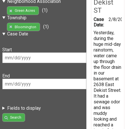
Dekist
Neighborhood Association
ST
(1)
Green Acres
Township
Case
2/8/2019
Date:
(1)
Bloomington
Yesterday,
Case Date
during the
huge mid-day
Start
rainstorm,
water came
up through
the floor drain
in our
End
basement at
2638 East
Dekist Street.
It had a
sewage odor
and was
Fields to display
muddy
Search
looking and
reached a