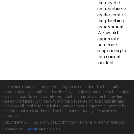
the city did
not reimburse
us the cost of
the plumbing
assessment.
We would
appreciate
someone
responding to
this current
incident.
Disclaimer: Content submitted to uReport is considered to be a public
record and may be published by the City as public open data or be subject
to public records requests. uReport content may be submitted by third
parties unaffiliated with the City and the City takes no responsibility and
disclaims all liability for such third party content. Requests submitted by
the community are addressed on the basis of priority and available
resources.
Copyright © 2011-2016 City of Bloomington, Indiana. All rights reserved.
Powered by
uReport
version 2.3.2