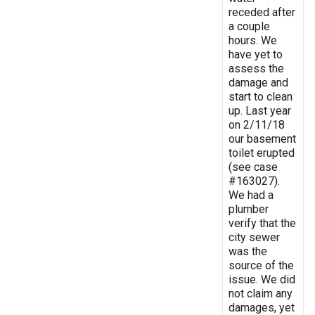
receded after
a couple
hours. We
have yet to
assess the
damage and
start to clean
up. Last year
on 2/11/18
our basement
toilet erupted
(see case
#163027).
We had a
plumber
verify that the
city sewer
was the
source of the
issue. We did
not claim any
damages, yet