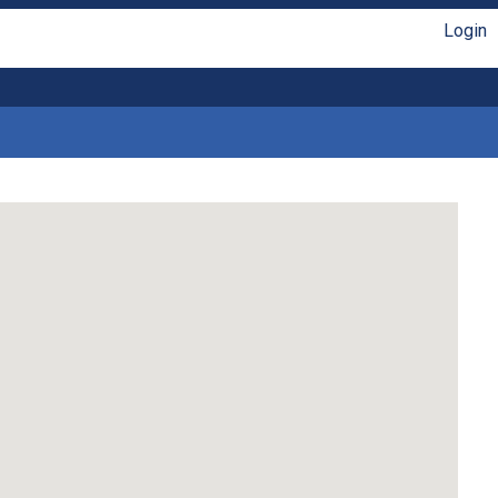
Login