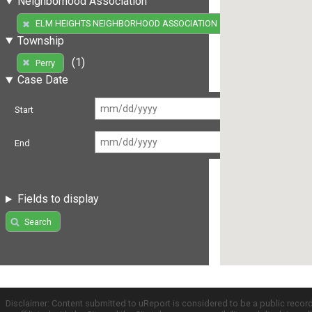
Neighborhood Association
(1)
ELM HEIGHTS NEIGHBORHOOD ASSOCIATION
Township
(1)
Perry
Case Date
Start
End
Fields to display
Search
Disclaimer: Content submitted to uReport is considered to be a public recor