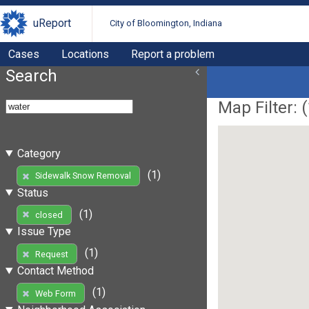
uReport
City of Bloomington, Indiana
Cases
Locations
Report a problem
Search
Map Filter: (
Category
(1)
Sidewalk Snow Removal
Status
(1)
closed
Issue Type
(1)
Request
Contact Method
(1)
Web Form