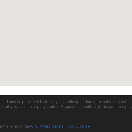
d and may be published by the City as public open data or be subject to publi
all liability for such third party content. Requests submitted by the community a
er the terms of the
GNU Affero General Public License