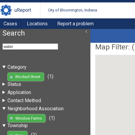
uReport
City of Bloomington, Indiana
Cases
Locations
Report a problem
Search
Map Filter: (
Category
(1)
Blocked Street
Status
Application
Contact Method
Neighborhood Association
(1)
Winslow Farms
Township
(1)