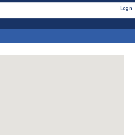
Login