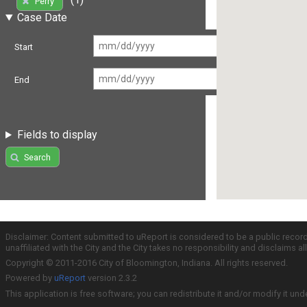
Perry
Case Date
Start
End
Fields to display
Search
Disclaimer: Content submitted to uReport is considered to be a public recor
unaffiliated with the City and the City takes no responsibility and disclaims 
Copyright © 2011-2016 City of Bloomington, Indiana. All rights reserved.
Powered by
uReport
version 2.3.2
This application is free software; you can redistribute it and/or modify it und