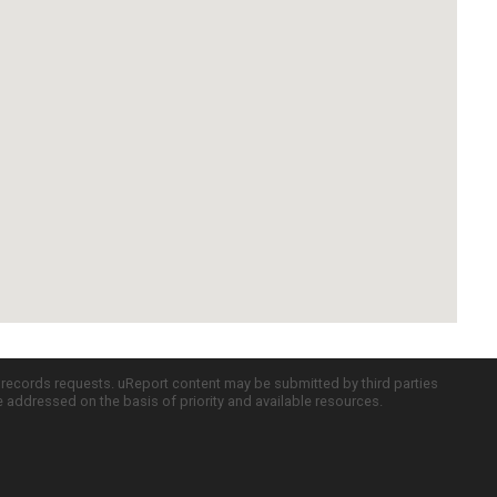
c records requests. uReport content may be submitted by third parties
re addressed on the basis of priority and available resources.