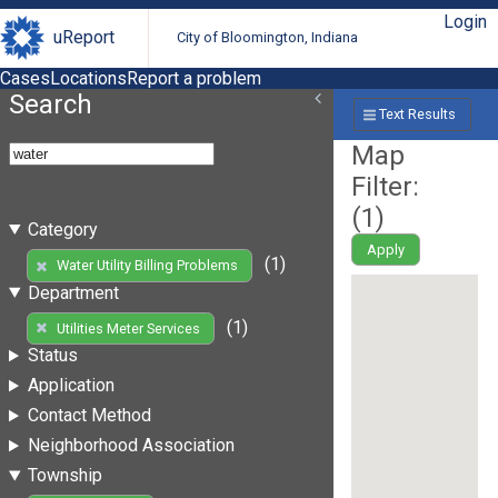
Login
uReport
City of Bloomington, Indiana
Cases
Locations
Report a problem
Search
Text Results
Map
Filter:
(
1
)
Category
Apply
(1)
Water Utility Billing Problems
Department
(1)
Utilities Meter Services
Status
Application
Contact Method
Neighborhood Association
Township