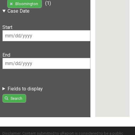
(1)
Bloomington
Case Date
Start
End
Fields to display
Search
Disclaimer: Content submitted to uReport is considered to be a public