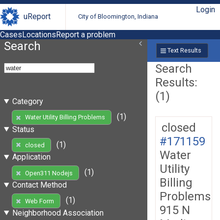
Login
uReport
City of Bloomington, Indiana
Cases
Locations
Report a problem
Search
Text Results
Search
Results:
(1)
Category
(1)
Water Utility Billing Problems
closed
Status
#171159
(1)
closed
Water
Application
Utility
(1)
Open311 Nodejs
Billing
Contact Method
Problems
(1)
Web Form
915 N
Neighborhood Association