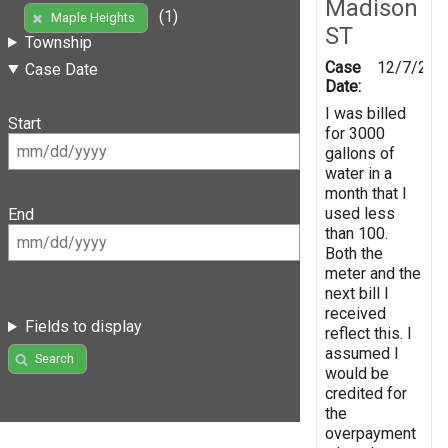
Madison
(1)
Maple Heights
ST
Township
Case
12/7/201
Case Date
Date:
I was billed
Start
for 3000
gallons of
water in a
month that I
used less
End
than 100.
Both the
meter and the
next bill I
received
Fields to display
reflect this. I
assumed I
Search
would be
credited for
the
overpayment