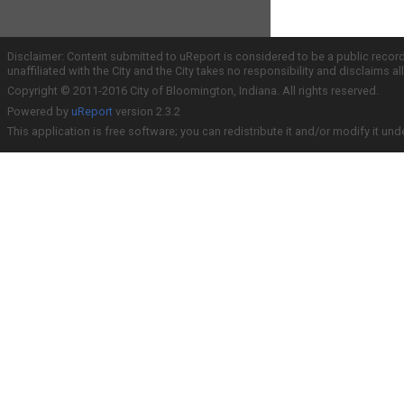
Disclaimer: Content submitted to uReport is considered to be a public recor
unaffiliated with the City and the City takes no responsibility and disclaims 
Copyright © 2011-2016 City of Bloomington, Indiana. All rights reserved.
Powered by
uReport
version 2.3.2
This application is free software; you can redistribute it and/or modify it und