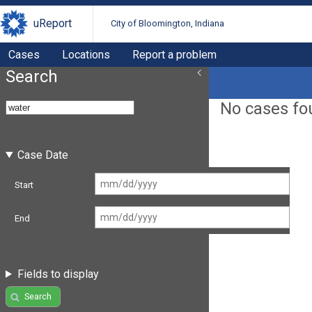
uReport
City of Bloomington, Indiana
Cases
Locations
Report a problem
Search
No cases fo
Case Date
Start
End
Fields to display
Search