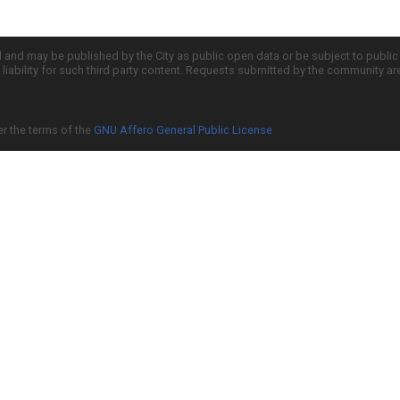
d and may be published by the City as public open data or be subject to publi
all liability for such third party content. Requests submitted by the community a
er the terms of the
GNU Affero General Public License