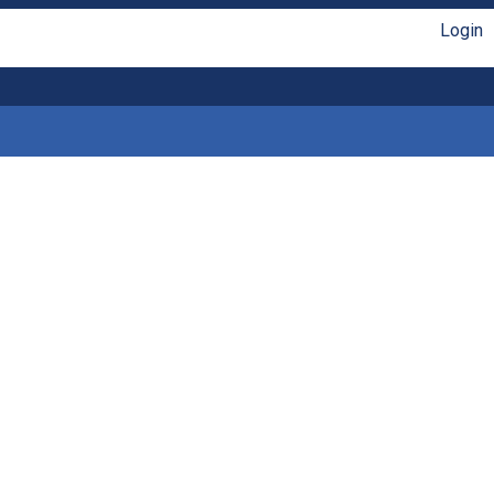
Login