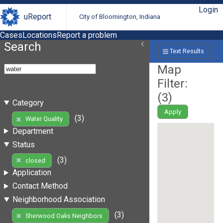
Login
uReport
City of Bloomington, Indiana
Cases
Locations
Report a problem
Search
Text Results
Map
Filter:
(
3
)
Category
Apply
(3)
Water Quality
Department
Status
(3)
closed
Application
Contact Method
Neighborhood Association
(3)
Sherwood Oaks Neighbors