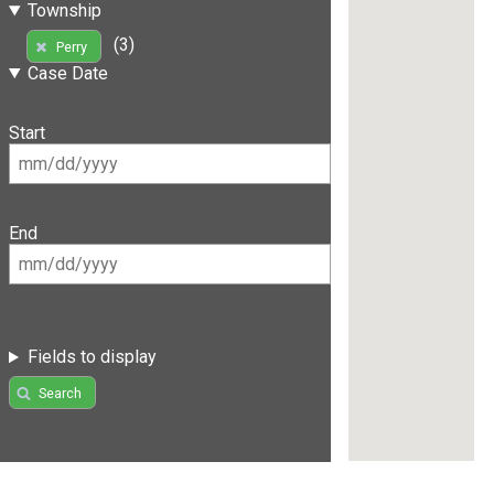
Township
(3)
Perry
Case Date
Start
End
Fields to display
Search