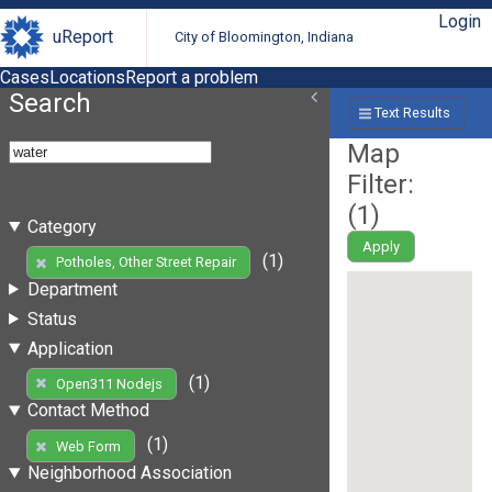
Login
uReport
City of Bloomington, Indiana
Cases
Locations
Report a problem
Search
Text Results
Map
Filter:
(
1
)
Category
Apply
(1)
Potholes, Other Street Repair
Department
Status
Application
(1)
Open311 Nodejs
Contact Method
(1)
Web Form
Neighborhood Association