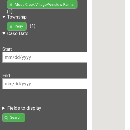
Moss Creek Village/Winslow Farms
(1)
Township
(1)
Perry
Case Date
Start
End
Fields to display
Search