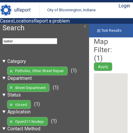
Login
uReport
City of Bloomington, Indiana
Cases
Locations
Report a problem
Search
Text Results
Map
Filter:
(
1
)
Category
Apply
(1)
Potholes, Other Street Repair
Department
(1)
Street Department
Status
(1)
closed
Application
(1)
Open311 Nodejs
Contact Method