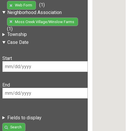
(1)
Web Form
Neighborhood Association
Moss Creek Village/Winslow Farms
(1)
Township
Case Date
Start
End
Fields to display
Search