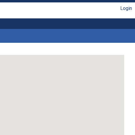
Login