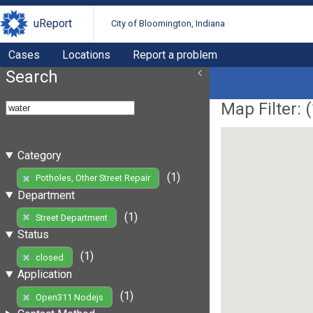
uReport
City of Bloomington, Indiana
Cases
Locations
Report a problem
Search
Map Filter: (
Category
(1)
Potholes, Other Street Repair
Department
(1)
Street Department
Status
(1)
closed
Application
(1)
Open311 Nodejs