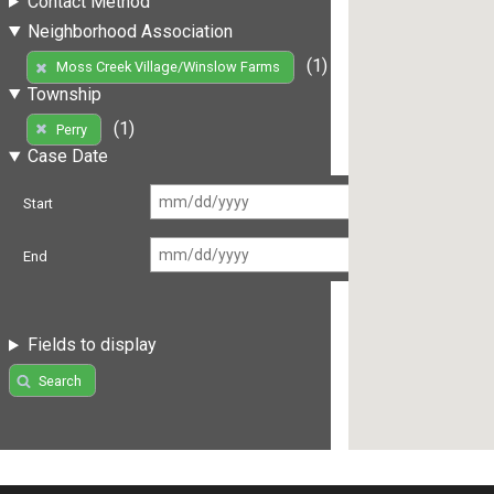
Contact Method
Neighborhood Association
(1)
Moss Creek Village/Winslow Farms
Township
(1)
Perry
Case Date
Start
End
Fields to display
Search