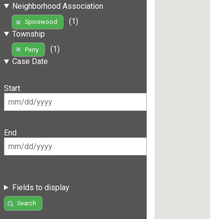
Neighborhood Association
(1)
Spicewood
Township
(1)
Perry
Case Date
Start
End
Fields to display
Search