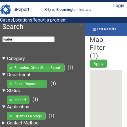
Login
uReport
City of Bloomington, Indiana
Cases
Locations
Report a problem
Search
Text Results
Map
Filter:
(
1
)
Category
Apply
(1)
Potholes, Other Street Repair
Department
(1)
Street Department
Status
(1)
closed
Application
(1)
Open311 Nodejs
Contact Method