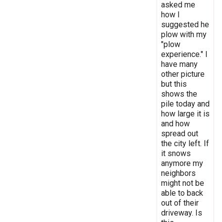
asked me
how I
suggested he
plow with my
"plow
experience." I
have many
other picture
but this
shows the
pile today and
how large it is
and how
spread out
the city left. If
it snows
anymore my
neighbors
might not be
able to back
out of their
driveway. Is