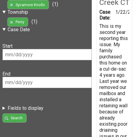
Creek CT
(1)
Sycamore Knolls
Case
1/22/201
Township
Date:
(1)
Perry
This is my
Case Date
second year
reporting this
issue. My
Start
family
purchased
this home on
a cul-de-sac
End
4 years ago.
Last year we
removed our
mailbox and
installed a
retaining wall
Fields to display
because of
already
Search
existing poor
driaining
issues in our