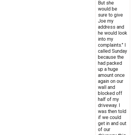
But she
would be
sure to give
Joe my
address and
he would look
into my
complaints." I
called Sunday
because the
had packed
up a huge
amount once
again on our
wall and
blocked off
half of my
driveway. I
was then told
if we could
get in and out
of our