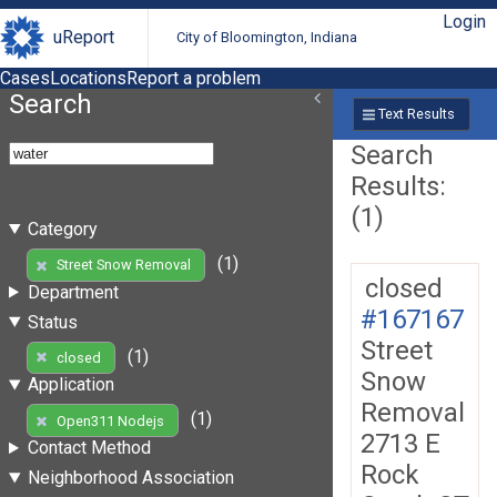
Login
uReport
City of Bloomington, Indiana
Cases
Locations
Report a problem
Search
Text Results
Search
Results:
(1)
Category
(1)
Street Snow Removal
closed
Department
#167167
Status
Street
(1)
closed
Snow
Application
Removal
(1)
Open311 Nodejs
2713 E
Contact Method
Rock
Neighborhood Association