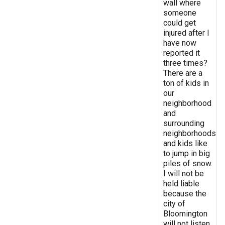
wall where
someone
could get
injured after I
have now
reported it
three times?
There are a
ton of kids in
our
neighborhood
and
surrounding
neighborhoods
and kids like
to jump in big
piles of snow.
I will not be
held liable
because the
city of
Bloomington
will not listen