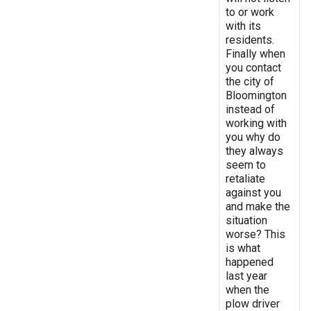
to or work
with its
residents.
Finally when
you contact
the city of
Bloomington
instead of
working with
you why do
they always
seem to
retaliate
against you
and make the
situation
worse? This
is what
happened
last year
when the
plow driver