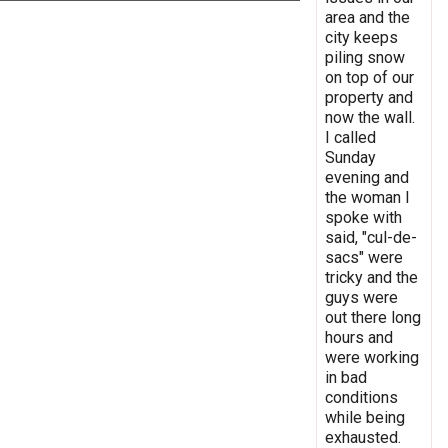
area and the
city keeps
piling snow
on top of our
property and
now the wall.
I called
Sunday
evening and
the woman I
spoke with
said, "cul-de-
sacs" were
tricky and the
guys were
out there long
hours and
were working
in bad
conditions
while being
exhausted.