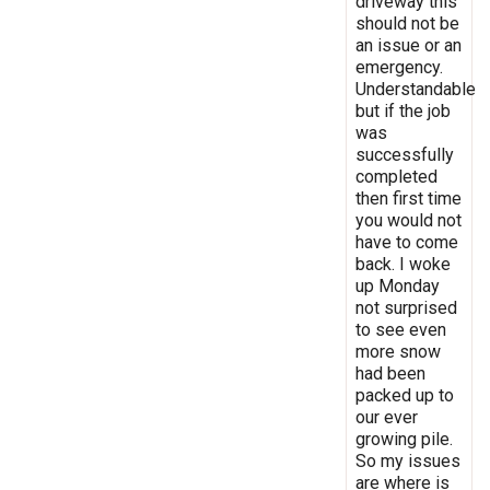
driveway this
should not be
an issue or an
emergency.
Understandable
but if the job
was
successfully
completed
then first time
you would not
have to come
back. I woke
up Monday
not surprised
to see even
more snow
had been
packed up to
our ever
growing pile.
So my issues
are where is