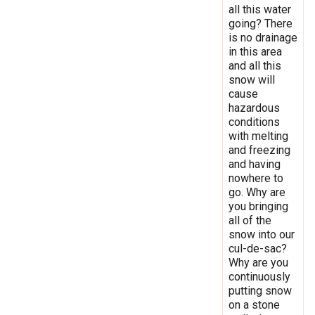
all this water
going? There
is no drainage
in this area
and all this
snow will
cause
hazardous
conditions
with melting
and freezing
and having
nowhere to
go. Why are
you bringing
all of the
snow into our
cul-de-sac?
Why are you
continuously
putting snow
on a stone