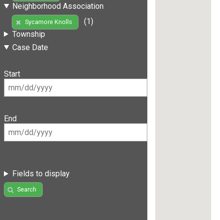
Neighborhood Association
(1)
Sycamore Knolls
Township
Case Date
Start
End
Fields to display
Search