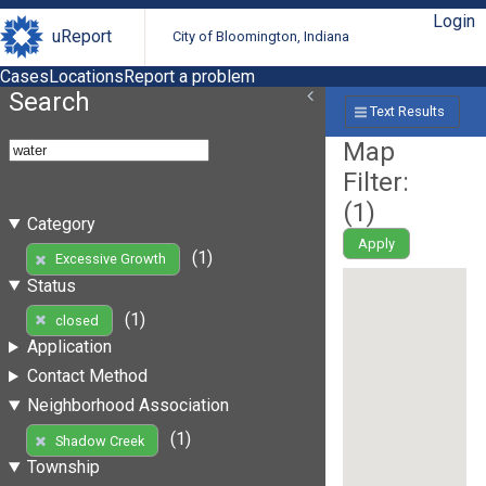
Login
uReport
City of Bloomington, Indiana
Cases
Locations
Report a problem
Search
Text Results
Map
Filter:
(
1
)
Category
Apply
(1)
Excessive Growth
Status
(1)
closed
Application
Contact Method
Neighborhood Association
(1)
Shadow Creek
Township