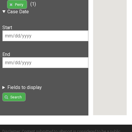
(1)
Perry
Case Date
Start
End
Fields to display
Search
Disclaimer: Content submitted to uReport is considered to be a public