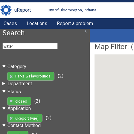
uReport
City of Bloomington, Indiana
Cases
Locations
Report a problem
Search
Map Filter: (
Category
(2)
Parks & Playgrounds
Department
Status
(2)
closed
Application
(2)
uReport (vue)
Contact Method