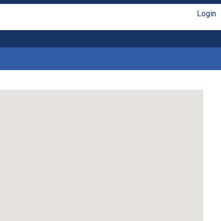
Login