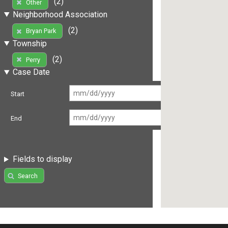
(2)
Other
Neighborhood Association
(2)
Bryan Park
Township
(2)
Perry
Case Date
Start
End
Fields to display
Search