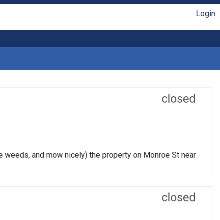
Login
closed
 the weeds, and mow nicely) the property on Monroe St near
closed