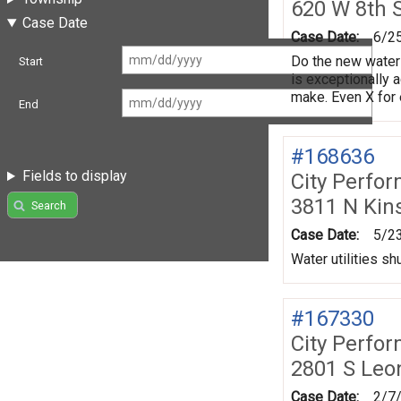
620 W 8th 
Case Date
Case Date:
6/2
Do the new water 
Start
is exceptionally 
make. Even X for 
End
#168636
Fields to display
City Perfo
3811 N Kin
Search
Case Date:
5/2
Water utilities shu
#167330
City Perfo
2801 S Leo
Case Date:
2/7