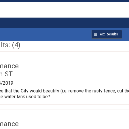
Text Results
ts: (4)
rmance
h ST
4/2019
ce that the City would beautify (i.e. remove the rusty fence, cut
he water tank used to be?
rmance