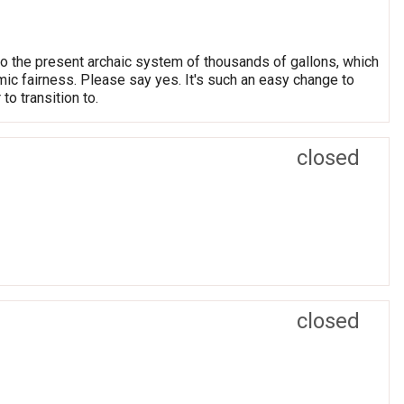
o the present archaic system of thousands of gallons, which
ic fairness. Please say yes. It's such an easy change to
o transition to.
closed
closed