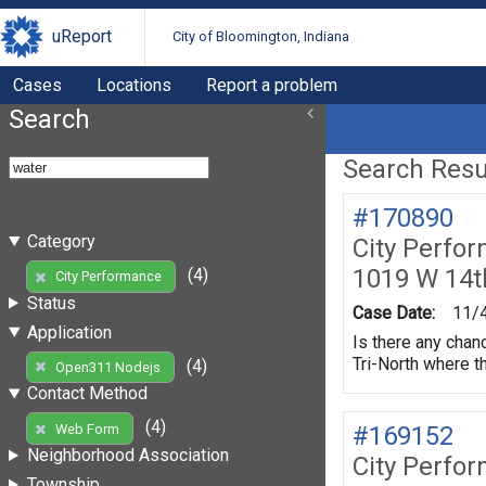
uReport
City of Bloomington, Indiana
Cases
Locations
Report a problem
Search
Search Resul
#170890
Category
City Perfo
1019 W 14t
(4)
City Performance
Status
Case Date:
11/
Application
Is there any chan
Tri-North where t
(4)
Open311 Nodejs
Contact Method
(4)
#169152
Web Form
Neighborhood Association
City Perfo
Township