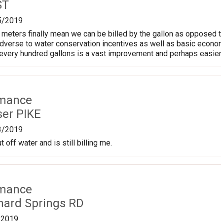
ST
5/2019
meters finally mean we can be billed by the gallon as opposed t
adverse to water conservation incentives as well as basic econom
every hundred gallons is a vast improvement and perhaps easier t
rmance
ser PIKE
3/2019
t off water and is still billing me.
rmance
nard Springs RD
/2019