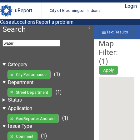
Login
uReport
City of Bloomington, Indiana
Cases
Locations
Report a problem
Search
Text Results
Map
Filter:
(
1
)
Category
Apply
(1)
City Performance
Department
(1)
Street Department
Status
Application
(1)
GeoReporter Android
Issue Type
(1)
Comment