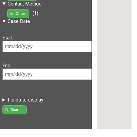
Contact Method
(1)
Other
Case Date
Start
End
Fields to display
Search