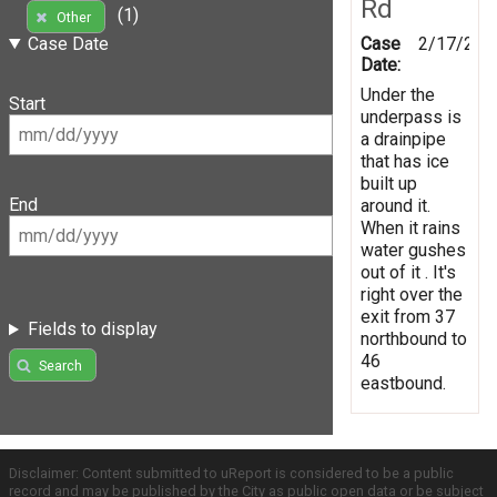
Rd
(1)
Other
Case
2/17/201
Case Date
Date:
Under the
Start
underpass is
a drainpipe
that has ice
built up
End
around it.
When it rains
water gushes
out of it . It's
right over the
exit from 37
Fields to display
northbound to
46
Search
eastbound.
Disclaimer: Content submitted to uReport is considered to be a public
record and may be published by the City as public open data or be subject