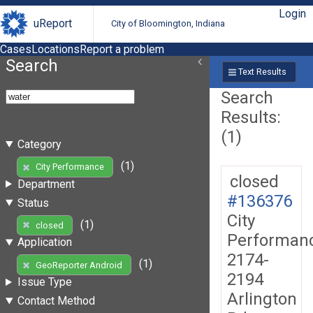
Login
uReport
City of Bloomington, Indiana
Cases
Locations
Report a problem
Search
Text Results
Search
Results:
(1)
Category
(1)
City Performance
closed
Department
#136376
Status
City
(1)
closed
Performan
Application
2174-
(1)
GeoReporter Android
2194
Issue Type
Arlington
Contact Method