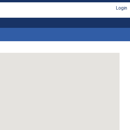
Login