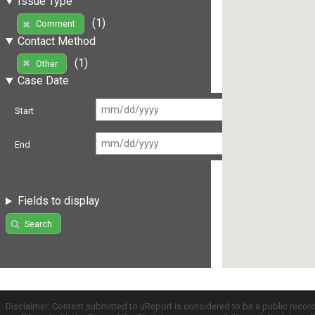
Issue Type
(1)
Comment
Contact Method
(1)
Other
Case Date
Start
End
Fields to display
Search
Disclaimer: Content submitted to uReport is considered to be a public recor