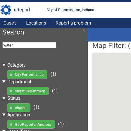
uReport
City of Bloomington, Indiana
Cases
Locations
Report a problem
Search
Map Filter: (
Category
(1)
City Performance
Department
(1)
Street Department
Status
(1)
closed
Application
(1)
GeoReporter Android