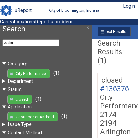
Login
uReport
City of Bloomington, Indiana
Cases
Locations
Report a problem
Search
Text Results
Search
Results:
(1)
Category
(1)
City Performance
closed
Department
#136376
Status
City
(1)
closed
Performan
Application
2174-
(1)
GeoReporter Android
2194
Issue Type
Arlington
Contact Method