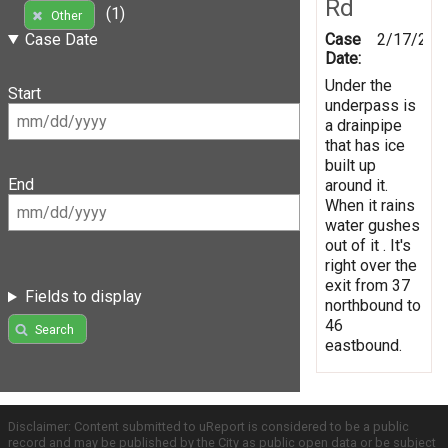
Rd
(1)
Other
Case
2/17/201
Case Date
Date:
Under the
Start
underpass is
a drainpipe
that has ice
built up
End
around it.
When it rains
water gushes
out of it . It's
right over the
exit from 37
Fields to display
northbound to
46
Search
eastbound.
Disclaimer: Content submitted to uReport is considered to be a public
record and may be published by the City as public open data or be subject